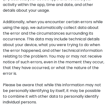
activity within the app, time and date, and other
details about your usage.
Additionally, when you encounter certain errors while
using the app, we automatically collect data about
the error and the circumstances surrounding its
occurrence. This data may include technical details
about your device, what you were trying to do when
the error happened, and other technical information
relating to the problem. You may or may not receive
notice of such errors, even in the moment they occur,
that they have occurred, or what the nature of the
error is.
Please be aware that while this information may not
be personally identifying by itself, it may be possible
to combine it with other data to personally identify
individual persons.