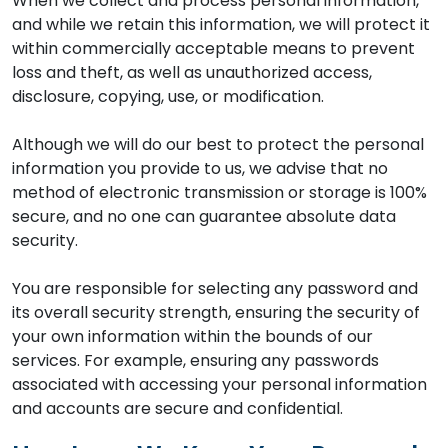
When we collect and process personal information,
and while we retain this information, we will protect it
within commercially acceptable means to prevent
loss and theft, as well as unauthorized access,
disclosure, copying, use, or modification.
Although we will do our best to protect the personal
information you provide to us, we advise that no
method of electronic transmission or storage is 100%
secure, and no one can guarantee absolute data
security.
You are responsible for selecting any password and
its overall security strength, ensuring the security of
your own information within the bounds of our
services. For example, ensuring any passwords
associated with accessing your personal information
and accounts are secure and confidential.