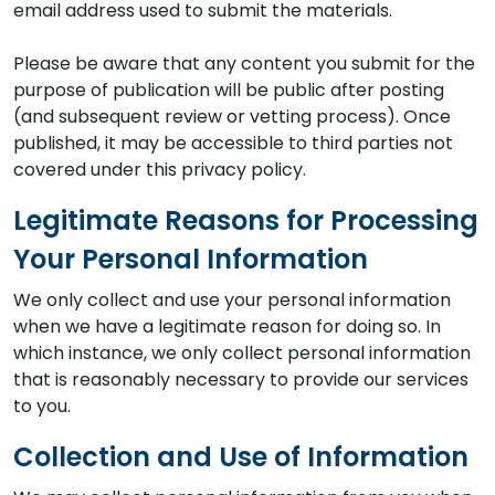
email address used to submit the materials.
Please be aware that any content you submit for the
purpose of publication will be public after posting
(and subsequent review or vetting process). Once
published, it may be accessible to third parties not
covered under this privacy policy.
Legitimate Reasons for Processing
Your Personal Information
We only collect and use your personal information
when we have a legitimate reason for doing so. In
which instance, we only collect personal information
that is reasonably necessary to provide our services
to you.
Collection and Use of Information