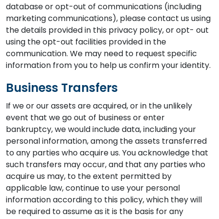
database or opt-out of communications (including
marketing communications), please contact us using
the details provided in this privacy policy, or opt- out
using the opt-out facilities provided in the
communication. We may need to request specific
information from you to help us confirm your identity.
Business Transfers
If we or our assets are acquired, or in the unlikely
event that we go out of business or enter
bankruptcy, we would include data, including your
personal information, among the assets transferred
to any parties who acquire us. You acknowledge that
such transfers may occur, and that any parties who
acquire us may, to the extent permitted by
applicable law, continue to use your personal
information according to this policy, which they will
be required to assume as it is the basis for any