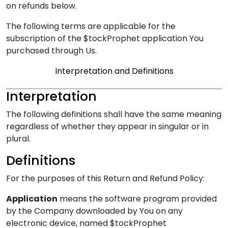
on refunds below.
The following terms are applicable for the
subscription of the $tockProphet application You
purchased through Us.
Interpretation and Definitions
Interpretation
The following definitions shall have the same meaning
regardless of whether they appear in singular or in
plural.
Definitions
For the purposes of this Return and Refund Policy:
Application
means the software program provided
by the Company downloaded by You on any
electronic device, named $tockProphet