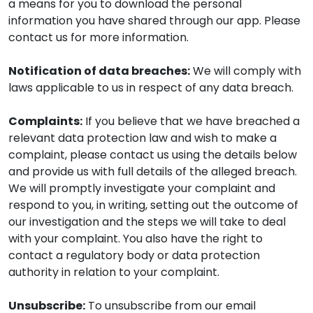
a means for you to download the personal
information you have shared through our app. Please
contact us for more information.
Notification of data breaches:
We will comply with
laws applicable to us in respect of any data breach.
Complaints:
If you believe that we have breached a
relevant data protection law and wish to make a
complaint, please contact us using the details below
and provide us with full details of the alleged breach.
We will promptly investigate your complaint and
respond to you, in writing, setting out the outcome of
our investigation and the steps we will take to deal
with your complaint. You also have the right to
contact a regulatory body or data protection
authority in relation to your complaint.
Unsubscribe:
To unsubscribe from our email