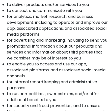
to deliver products and/or services to you
to contact and communicate with you
for analytics, market research, and business
development, including to operate and improve our
app, associated applications, and associated social
media platforms
for advertising and marketing, including to send you
promotional information about our products and
services and information about third parties that
we consider may be of interest to you
to enable you to access and use our app,
associated platforms, and associated social media
channels
for internal record keeping and administrative
purposes
to run competitions, sweepstakes, and/or offer
additional benefits to you
for security and fraud prevention, and to ensure