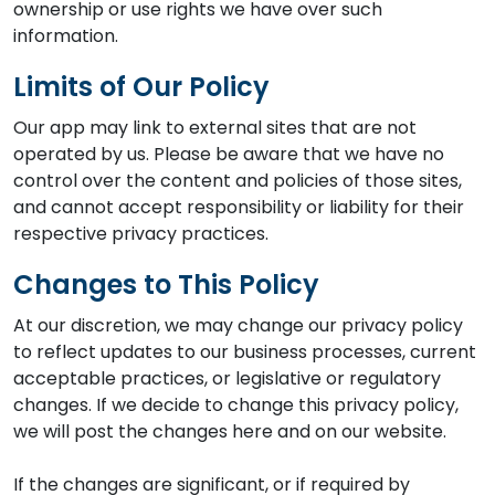
ownership or use rights we have over such
information.
Limits of Our Policy
Our app may link to external sites that are not
operated by us. Please be aware that we have no
control over the content and policies of those sites,
and cannot accept responsibility or liability for their
respective privacy practices.
Changes to This Policy
At our discretion, we may change our privacy policy
to reflect updates to our business processes, current
acceptable practices, or legislative or regulatory
changes. If we decide to change this privacy policy,
we will post the changes here and on our website.
If the changes are significant, or if required by