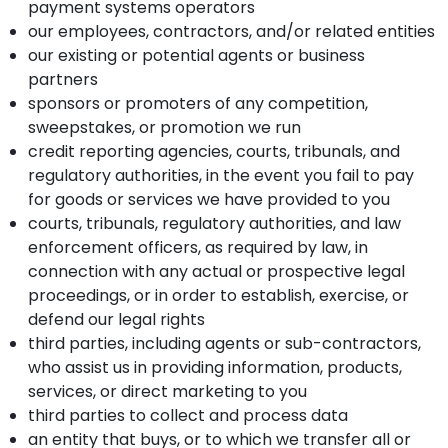
payment systems operators
our employees, contractors, and/or related entities
our existing or potential agents or business
partners
sponsors or promoters of any competition,
sweepstakes, or promotion we run
credit reporting agencies, courts, tribunals, and
regulatory authorities, in the event you fail to pay
for goods or services we have provided to you
courts, tribunals, regulatory authorities, and law
enforcement officers, as required by law, in
connection with any actual or prospective legal
proceedings, or in order to establish, exercise, or
defend our legal rights
third parties, including agents or sub-contractors,
who assist us in providing information, products,
services, or direct marketing to you
third parties to collect and process data
an entity that buys, or to which we transfer all or