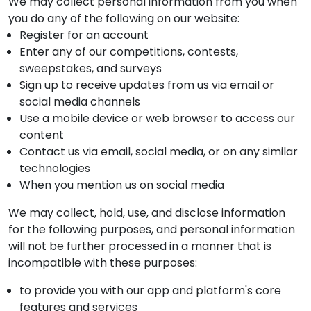
We may collect personal information from you when
you do any of the following on our website:
Register for an account
Enter any of our competitions, contests,
sweepstakes, and surveys
Sign up to receive updates from us via email or
social media channels
Use a mobile device or web browser to access our
content
Contact us via email, social media, or on any similar
technologies
When you mention us on social media
We may collect, hold, use, and disclose information
for the following purposes, and personal information
will not be further processed in a manner that is
incompatible with these purposes:
to provide you with our app and platform's core
features and services