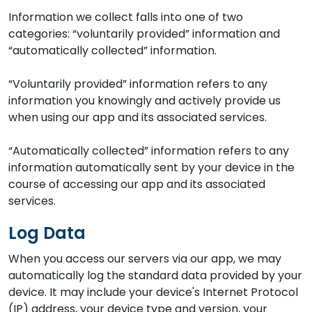
Information we collect falls into one of two
categories: “voluntarily provided” information and
“automatically collected” information.
“Voluntarily provided” information refers to any
information you knowingly and actively provide us
when using our app and its associated services.
“Automatically collected” information refers to any
information automatically sent by your device in the
course of accessing our app and its associated
services.
Log Data
When you access our servers via our app, we may
automatically log the standard data provided by your
device. It may include your device's Internet Protocol
(IP) address, your device type and version, your