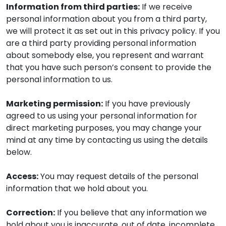
Information from third parties:
If we receive
personal information about you from a third party,
we will protect it as set out in this privacy policy. If you
are a third party providing personal information
about somebody else, you represent and warrant
that you have such person’s consent to provide the
personal information to us.
Marketing permission:
If you have previously
agreed to us using your personal information for
direct marketing purposes, you may change your
mind at any time by contacting us using the details
below.
Access:
You may request details of the personal
information that we hold about you.
Correction:
If you believe that any information we
hold about you is inaccurate, out of date, incomplete,