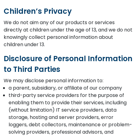
Children’s Privacy
We do not aim any of our products or services
directly at children under the age of 13, and we do not
knowingly collect personal information about
children under 13.
Disclosure of Personal Information
to Third Parties
We may disclose personal information to:
a parent, subsidiary, or affiliate of our company
third-party service providers for the purpose of
enabling them to provide their services, including
(without limitation) IT service providers, data
storage, hosting and server providers, error
loggers, debt collectors, maintenance or problem-
solving providers, professional advisors, and