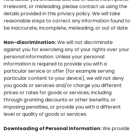
irrelevant, or misleading, please contact us using the
details provided in this privacy policy. We will take
reasonable steps to correct any information found to
be inaccurate, incomplete, misleading, or out of date.
Non-discrimination:
We will not discriminate
against you for exercising any of your rights over your
personal information. Unless your personal
information is required to provide you with a
particular service or offer (for example serving
particular content to your device), we will not deny
you goods or services and/or charge you different
prices or rates for goods or services, including
through granting discounts or other benefits, or
imposing penalties, or provide you with a different
level or quality of goods or services.
Downloading of Personal Information:
We provide