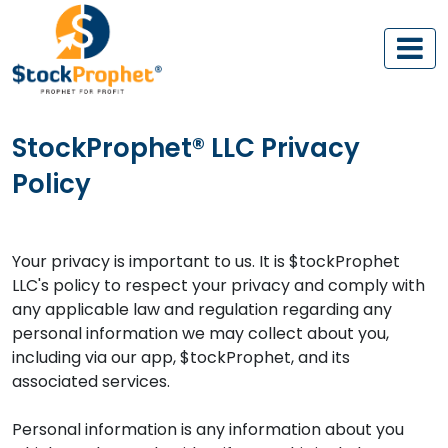
StockProphet® LLC Privacy
Policy
Your privacy is important to us. It is $tockProphet
LLC's policy to respect your privacy and comply with
any applicable law and regulation regarding any
personal information we may collect about you,
including via our app, $tockProphet, and its
associated services.
Personal information is any information about you