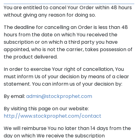
You are entitled to cancel Your Order within 48 hours
without giving any reason for doing so.
The deadline for cancelling an Order is less than 48
hours from the date on which You received the
subscription or on which a third party you have
appointed, who is not the carrier, takes possession of
the product delivered.
In order to exercise Your right of cancellation, You
must inform Us of your decision by means of a clear
statement. You can inform us of your decision by:
By email:
admin@stockprophet.com
By visiting this page on our website:
http://www.stockprophet.com/contact
We will reimburse You no later than 14 days from the
day on which We receive the subscription