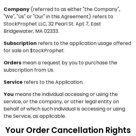
Company
(referred to as either "the Company",
"We", "Us" or "Our" in this Agreement) refers to
StockProphet LLC, 32 Pearl St. Apt 7, East
Bridgewater, MA 02333.
Subscription
refers to the application usage offered
for sale on $tockProphet
Orders
mean a request by you to purchase the
subscription from Us.
Service
refers to the Application.
You
means the individual accessing or using the
service, or the company, or other legal entity on
behalf of which such individual is accessing or using
the Service, as applicable.
Your Order Cancellation Rights