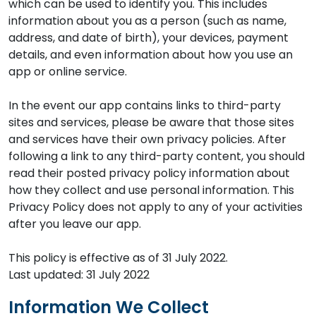
which can be used to identify you. This includes
information about you as a person (such as name,
address, and date of birth), your devices, payment
details, and even information about how you use an
app or online service.
In the event our app contains links to third-party
sites and services, please be aware that those sites
and services have their own privacy policies. After
following a link to any third-party content, you should
read their posted privacy policy information about
how they collect and use personal information. This
Privacy Policy does not apply to any of your activities
after you leave our app.
This policy is effective as of 31 July 2022.
Last updated: 31 July 2022
Information We Collect