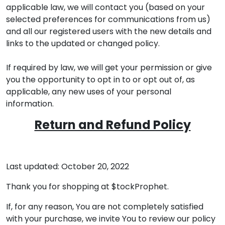
applicable law, we will contact you (based on your
selected preferences for communications from us)
and all our registered users with the new details and
links to the updated or changed policy.
If required by law, we will get your permission or give
you the opportunity to opt in to or opt out of, as
applicable, any new uses of your personal
information.
Return and Refund Policy
Last updated: October 20, 2022
Thank you for shopping at $tockProphet.
If, for any reason, You are not completely satisfied
with your purchase, we invite You to review our policy