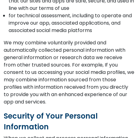
that our sites and apps are safe, secure, and used in
line with our terms of use
for technical assessment, including to operate and
improve our app, associated applications, and
associated social media platforms
We may combine voluntarily provided and
automatically collected personal information with
general information or research data we receive
from other trusted sources. For example, If you
consent to us accessing your social media profiles, we
may combine information sourced from those
profiles with information received from you directly
to provide you with an enhanced experience of our
app and services.
Security of Your Personal
Information