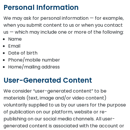
Personal Information
We may ask for personal information — for example,
when you submit content to us or when you contact
us — which may include one or more of the following:
Name
Email
Date of birth
Phone/mobile number
Home/mailing address
User-Generated Content
We consider “user-generated content” to be
materials (text, image and/or video content)
voluntarily supplied to us by our users for the purpose
of publication on our platform, website or re-
publishing on our social media channels. All user-
generated content is associated with the account or