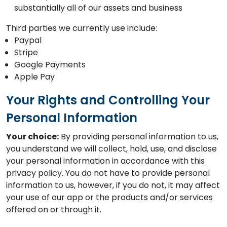
substantially all of our assets and business
Third parties we currently use include:
Paypal
Stripe
Google Payments
Apple Pay
Your Rights and Controlling Your
Personal Information
Your choice:
By providing personal information to us,
you understand we will collect, hold, use, and disclose
your personal information in accordance with this
privacy policy. You do not have to provide personal
information to us, however, if you do not, it may affect
your use of our app or the products and/or services
offered on or through it.