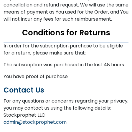
cancellation and refund request. We will use the same
means of payment as You used for the Order, and You
will not incur any fees for such reimbursement.
Conditions for Returns
In order for the subscription purchase to be eligible
for a return, please make sure that:
The subscription was purchased in the last 48 hours
You have proof of purchase
Contact Us
For any questions or concerns regarding your privacy,
you may contact us using the following details:
Stockprophet LLC
admin@stockprophet.com