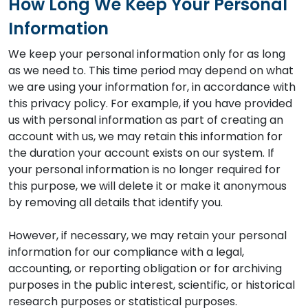
How Long We Keep Your Personal
Information
We keep your personal information only for as long
as we need to. This time period may depend on what
we are using your information for, in accordance with
this privacy policy. For example, if you have provided
us with personal information as part of creating an
account with us, we may retain this information for
the duration your account exists on our system. If
your personal information is no longer required for
this purpose, we will delete it or make it anonymous
by removing all details that identify you.
However, if necessary, we may retain your personal
information for our compliance with a legal,
accounting, or reporting obligation or for archiving
purposes in the public interest, scientific, or historical
research purposes or statistical purposes.