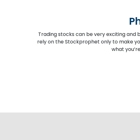
Ph
Trading stocks can be very exciting and b
rely on the Stockprophet only to make you
what you’re