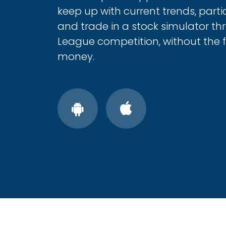
keep up with current trends, parti
and trade in a stock simulator t
League competition, without the fe
money.