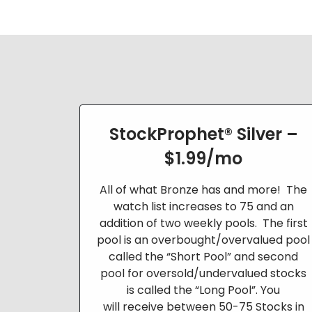
StockProphet® Silver –
$1.99/mo
All of what Bronze has and more! The
watch list increases to 75 and an
addition of two weekly pools. The first
pool is an
overbought/overvalued pool
called the “Short Pool” and second
pool for oversold/undervalued stocks
is called the “Long Pool”. You
will
receive between 50-75 Stocks in