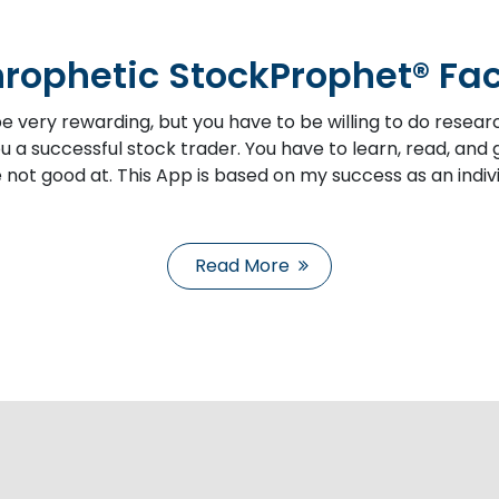
rophetic StockProphet® Fa
e very rewarding, but you have to be willing to do resear
 a successful stock trader. You have to learn, read, and g
 not good at. This App is based on my success as an indivi
Read More