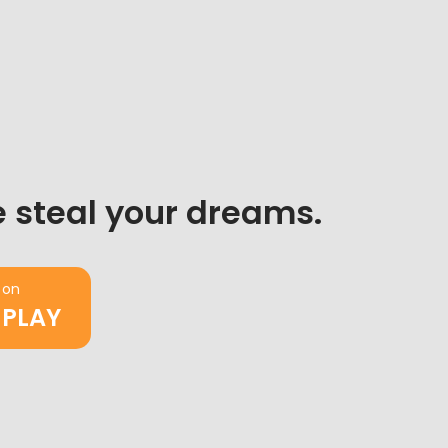
 steal your dreams.
 on
 PLAY