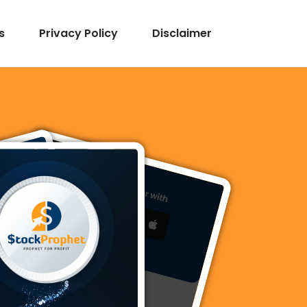
s
Privacy Policy
Disclaimer