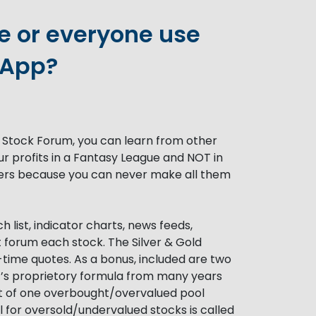
 or everyone use
 App?
 Stock Forum, you can learn from other
ur profits in a Fantasy League and NOT in
thers because you can never make all them
 list, indicator charts, news feeds,
t forum each stock. The Silver & Gold
-time quotes. As a bonus, included are two
t’s proprietory formula from many years
st of one overbought/overvalued pool
l for oversold/undervalued stocks is called