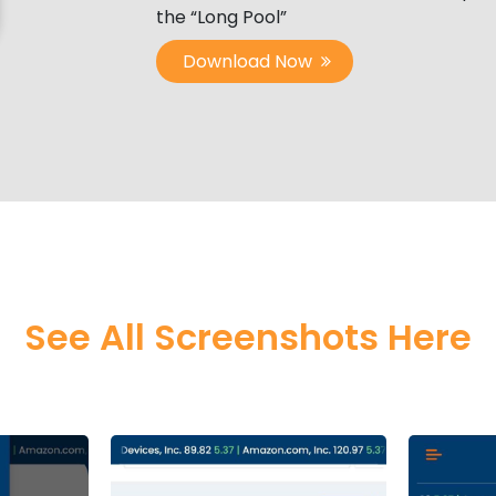
the “Long Pool”
Download Now
See All Screenshots Here