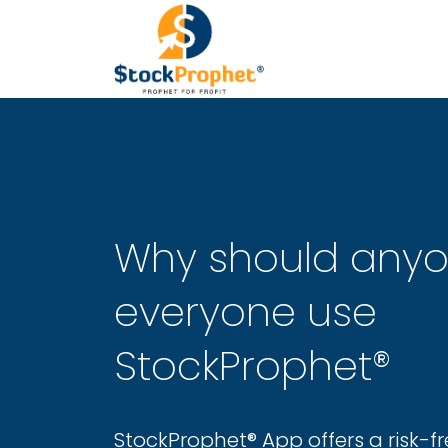
Why should any
everyone use
StockProphet®
StockProphet® App offers a risk-fr