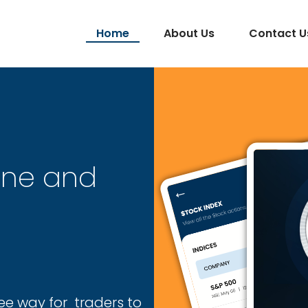
Home
About Us
Contact U
one and
ee way for traders to