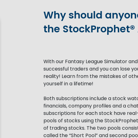
Why should anyone
the StockProphet®
With our Fantasy League Simulator and
successful traders and you can lose yo
reality! Learn from the mistakes of o
yourself in a lifetime!
Both subscriptions include a stock watch
financials, company profiles and a cha
subscriptions for each stock have real
pools of stocks using the StockProphe
of trading stocks. The two pools consi
called the “Short Pool” and second poo