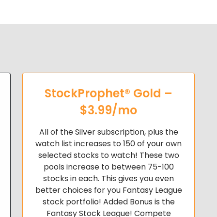
StockProphet® Gold –
$3.99/mo
All of the Silver subscription, plus the
watch list increases to 150 of your own
selected stocks to watch! These two
pools increase to
between 75-100
stocks in each. This gives you even
better choices for you Fantasy League
stock portfolio!
Added Bonus is the
Fantasy Stock League! Compete