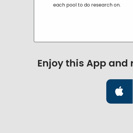
each pool to do research on.
Enjoy this App and