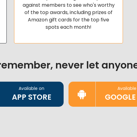
against members to see who's worthy
of the top awards, including prizes of
Amazon gift cards for the top five
spots each month!
 remember, never let anyone
Available on
Available
APP STORE
GOOGLE