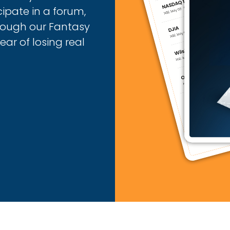
cipate in a forum,
hrough our Fantasy
ar of losing real