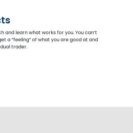
cts
ch and learn what works for you. You can’t
et a “feeling” of what you are good at and
dual trader.